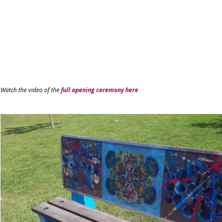
Watch the video of the
full opening ceremony here