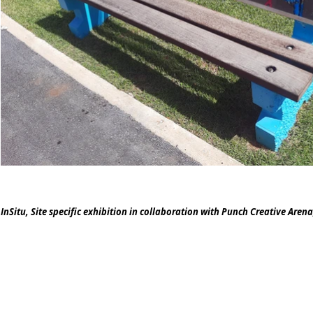
InSitu, Site specific exhibition in collaboration with Punch Creative Aren