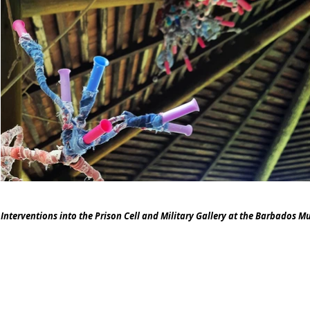
Interventions into the Prison Cell and Military Gallery at the Barbados Mu