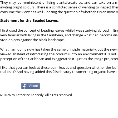
They may be reminiscent of living plants/creatures, and can take on a m
inviting bright colours. There is a conflicted sense of wanting to inspect t
consume the viewer as well – posing the question of whether it is an invasive
Statement for the Beaded Leaves:
I first used the concept of beading leaves while I was studying abroad in E
very familiar with living in the Caribbean, and change what had become di
vivid objects against the bleak landscape.
What I am doing now has taken the same principle materially, but the new 
viewed. Instead of introducing the colourful into an environment it is not 
perception of the Caribbean and exaggerated it - just as the image projecte
I like that you can look at these palm leaves and question whether the lea
real itself? And having added this false beauty to something organic, have I
Share
​© 2026 by Katherine Kennedy. All rights reserved.