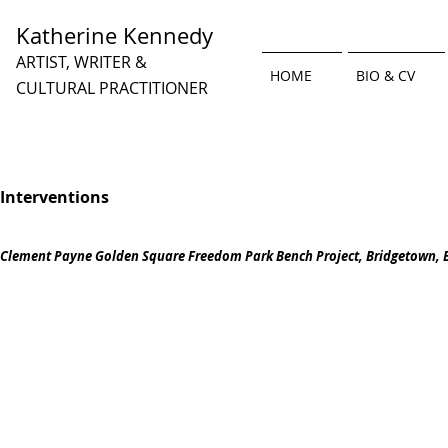
Katherine Kennedy
ARTIST, WRITER &
HOME
BIO & CV
CULTURAL PRACTITIONER
Interventions
Clement Payne Golden Square Freedom Park Bench Project, Bridgetown, 