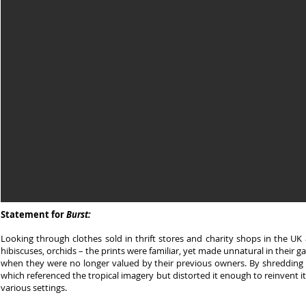
Statement for
Burst:
Looking through clothes sold in thrift stores and charity shops in the UK 
hibiscuses, orchids – the prints were familiar, yet made unnatural in their 
when they were no longer valued by their previous owners. By shredding t
which referenced the tropical imagery but distorted it enough to reinvent it, 
various settings.