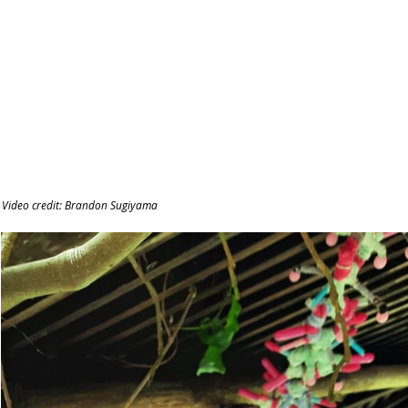
Video credit: Brandon Sugiyama