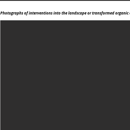
Photographs of interventions into the landscape or transformed organic 